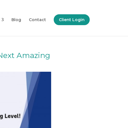
Blog
Contact
Client Login
 Next Amazing