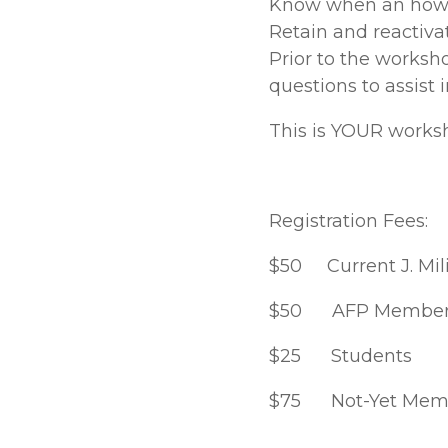
Know when an how 
Retain and reactivat
Prior to the worksh
questions to assist 
This is YOUR works
Registration Fees:
$50 Current J. Mil
$50 AFP Member
$25 Students
$75 Not-Yet Memb