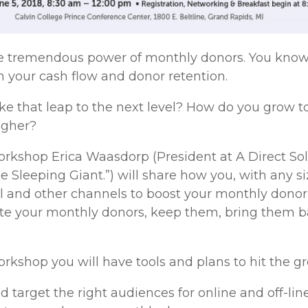
e tremendous power of monthly donors. You know 
 your cash flow and donor retention.
 that leap to the next level? How do you grow to 
igher?
 workshop Erica Waasdorp (President at A Direct So
e Sleeping Giant.”) will share how you, with any s
al and other channels to boost your monthly donor
vate your monthly donors, keep them, bring them
workshop you will have tools and plans to hit the 
d target the right audiences for online and off-li