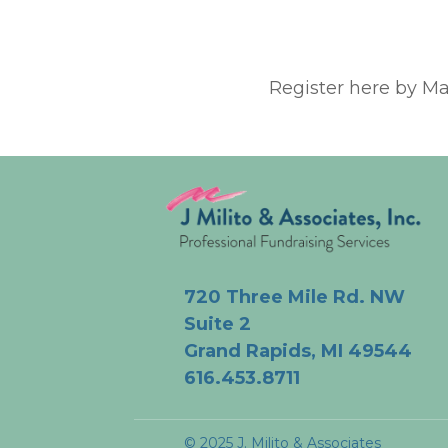
Register here by Ma
720 Three Mile Rd. NW
Suite 2
Grand Rapids, MI 49544
616.453.8711
© 2025 J. Milito & Associates