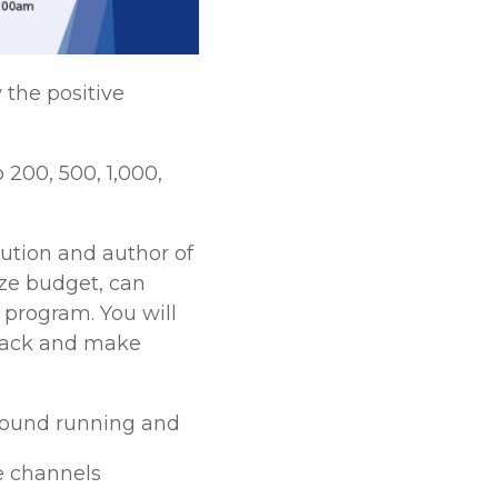
the positive
200, 500, 1,000,
lution and author of
ize budget, can
 program. You will
 back and make
ground running and
ne channels