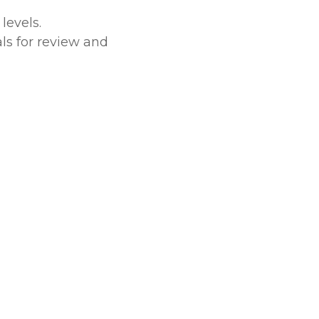
levels.
ls for review and