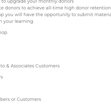
to upgrade your monthly donors
e donors to achieve all-time high donor retention 
op you will have the opportunity to submit materia
in your learning.
hop.
ito & Associates Customers
s
ers or Customers