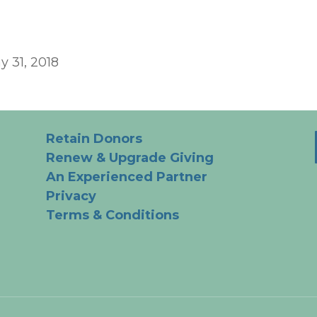
y 31, 2018
Retain Donors
Renew & Upgrade Giving
An Experienced Partner
Privacy
Terms & Conditions