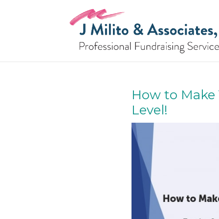
How to Make 
Level!