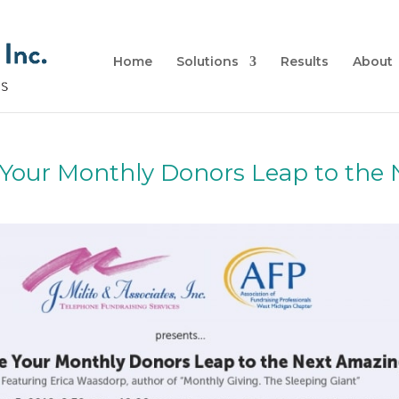
Home
Solutions
Results
About
Your Monthly Donors Leap to the