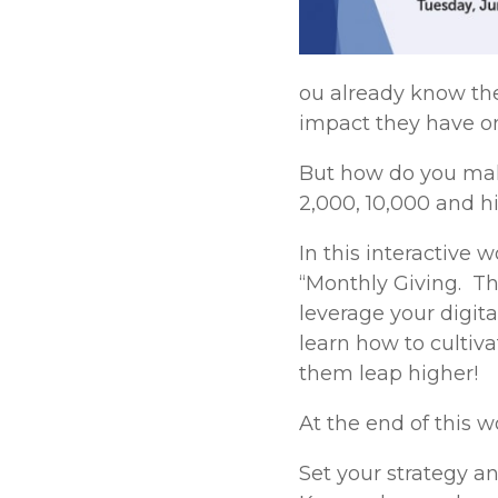
ou already know th
impact they have on
But how do you make
2,000, 10,000 and h
In this interactive
“Monthly Giving. Th
leverage your digit
learn how to culti
them leap higher!
At the end of this 
Set your strategy an