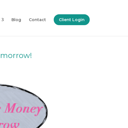
Blog
Contact
Client Login
Tomorrow!