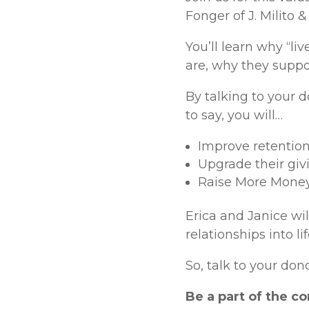
Fonger of J. Milito 
You’ll learn why “li
are, why they suppo
By talking to your d
to say, you will…
Improve retention
Upgrade their giv
Raise More Mone
Erica and Janice wil
relationships into l
So, talk to your do
Be a part of the c