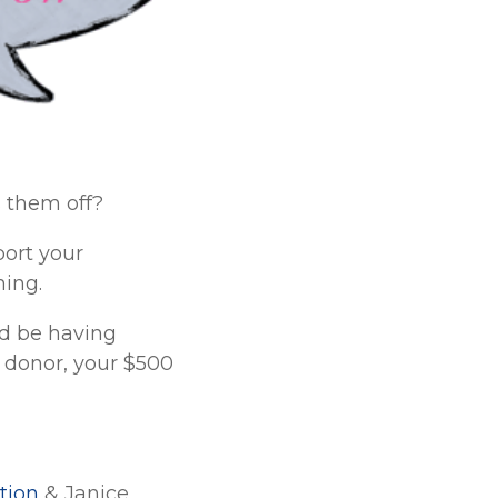
 them off?
port your
ning.
ld be having
 donor, your $500
tion
& Janice