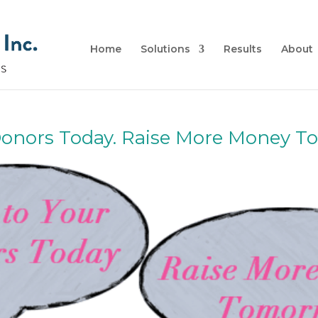
Home
Solutions
Results
About
 Donors Today. Raise More Money 