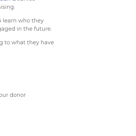
ising.
to learn who they
aged in the future.
ng to what they have
your donor