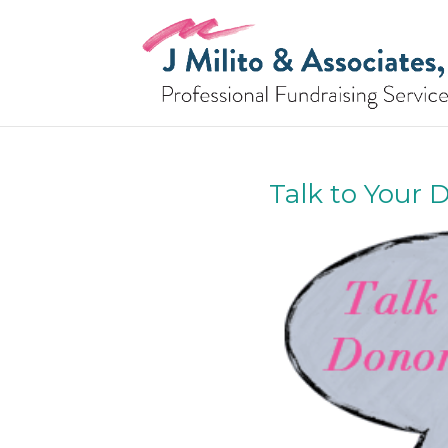
Talk to Your