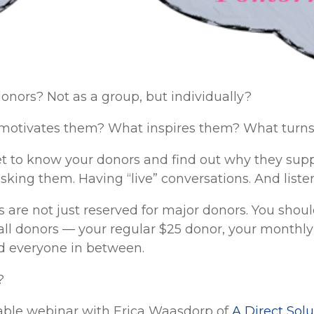
nors? Not as a group, but individually?
otivates them? What inspires them? What turns
et to know your donors and find out why they sup
asking them. Having “live” conversations. And liste
 are not just reserved for major donors. You shou
all donors — your regular $25 donor, your monthly
d everyone in between.
?
luable webinar with Erica Waasdorp of
A Direct Solu