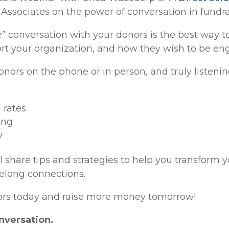
& Associates on the power of conversation in fundra
ve” conversation with your donors is the best way 
rt your organization, and how they wish to be eng
onors on the phone or in person, and truly listeni
 rates
ing
y
l share tips and strategies to help you transform 
ifelong connections.
nors today and raise more money tomorrow!
onversation.