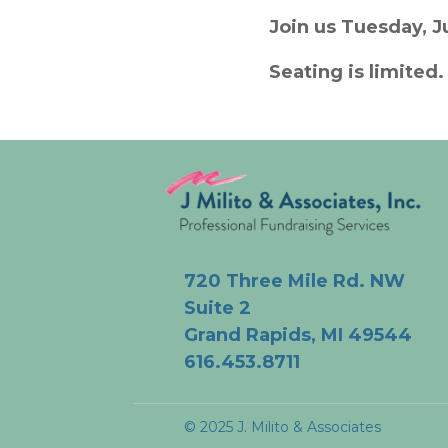
Join us Tuesday, J
Seating is limited
720 Three Mile Rd. NW
Suite 2
Grand Rapids, MI 49544
616.453.8711
© 2025 J. Milito & Associates