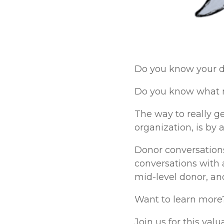
Do you know your do
Do you know what m
The way to really g
organization, is by 
Donor conversations
conversations with 
mid-level donor, an
Want to learn more
Join us for this va