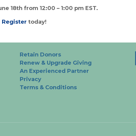
une 18th from 12:00 – 1:00 pm EST.
.
Register
today!
Retain Donors
Renew & Upgrade Giving
An Experienced Partner
Privacy
Terms & Conditions